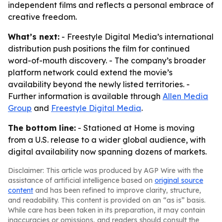
independent films and reflects a personal embrace of
creative freedom.
What’s next:
- Freestyle Digital Media’s international
distribution push positions the film for continued
word-of-mouth discovery. - The company’s broader
platform network could extend the movie’s
availability beyond the newly listed territories. -
Further information is available through
Allen Media
Group
and
Freestyle Digital Media
.
The bottom line:
- Stationed at Home is moving
from a U.S. release to a wider global audience, with
digital availability now spanning dozens of markets.
Disclaimer: This article was produced by AGP Wire with the
assistance of artificial intelligence based on
original source
content
and has been refined to improve clarity, structure,
and readability. This content is provided on an “as is” basis.
While care has been taken in its preparation, it may contain
inaccuracies or omissions, and readers should consult the