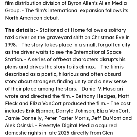
film distribution division of Byron Allen’s Allen Media
Group. - The film’s international expansion follows its
North American debut.
The details:
- Stationed at Home follows a solitary
taxi driver on the graveyard shift on Christmas Eve in
1998. - The story takes place in a small, forgotten city
as the driver waits to see the International Space
Station. - A series of offbeat characters disrupts his
plans and drives the story to its climax. - The film is
described as a poetic, hilarious and often absurd
story about strangers finding unity and a new sense
of their place among the stars. - Daniel V. Masciari
wrote and directed the film. - Bethany Hedges, Matt
Fleck and Eliza VanCort produced the film. - The cast
includes Erik Bjarnar, Darryle Johnson, Eliza VanCort,
Jamie Donnelly, Peter Foster Morris, Jeff DuMont and
Alek Osinski. - Freestyle Digital Media acquired
domestic rights in late 2025 directly from Glen