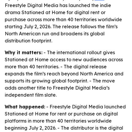
Freestyle Digital Media has launched the indie
drama Stationed at Home for digital rent or
purchase across more than 40 territories worldwide
starting July 2, 2026. The release follows the film’s
North American run and broadens its global
distribution footprint.
Why it matters:
- The international rollout gives
Stationed at Home access to new audiences across
more than 40 territories. - The digital release
expands the film’s reach beyond North America and
supports its growing global footprint. - The move
adds another title to Freestyle Digital Media’s
independent film slate.
What happened:
- Freestyle Digital Media launched
Stationed at Home for rent or purchase on digital
platforms in more than 40 territories worldwide
beginning July 2, 2026. - The distributor is the digital