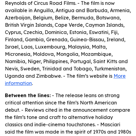
Reynolds of Circus Road Films. - The film is now
available in Anguilla, Antigua and Barbuda, Armenia,
Azerbaijan, Belgium, Belize, Bermuda, Botswana,
British Virgin Islands, Cape Verde, Cayman Islands,
Cyprus, Czechia, Dominica, Estonia, Eswatini, Fiji,
Finland, Gambia, Grenada, Guinea-Bissau, Ireland,
Israel, Laos, Luxembourg, Malaysia, Malta,
Micronesia, Moldova, Mongolia, Mozambique,
Namibia, Niger, Philippines, Portugal, Saint Kitts and
Nevis, Sweden, Trinidad and Tobago, Turkmenistan,
Uganda and Zimbabwe. - The film’s website is
More
information
.
Between the lines:
- The release leans on strong
critical attention since the film’s North American
debut. - Reviews cited in the announcement compare
the film’s tone and craft to alternative holiday
classics and indie-cinema touchstones. - Masciari
said the film was made in the spirit of 1970s and 1980s