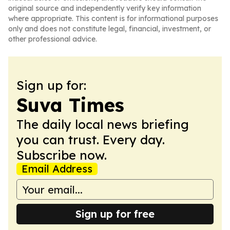
original source and independently verify key information
where appropriate. This content is for informational purposes
only and does not constitute legal, financial, investment, or
other professional advice.
Sign up for:
Suva Times
The daily local news briefing
you can trust. Every day.
Subscribe now.
Email Address
Sign up for free