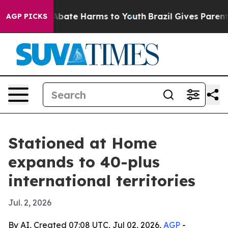
on Fund to Abate Harms to Youth
Brazil Gives Parents S
AGP PICKS
Stationed at Home
expands to 40-plus
international territories
Jul. 2, 2026
By AI, Created 07:08 UTC, Jul 02, 2026,
AGP
-