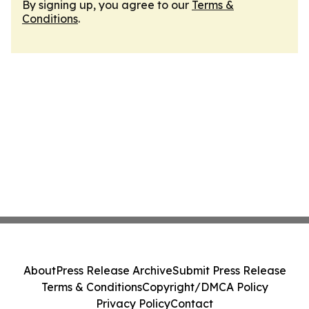
By signing up, you agree to our
Terms &
Conditions
.
About
Press Release Archive
Submit Press Release
Terms & Conditions
Copyright/DMCA Policy
Privacy Policy
Contact