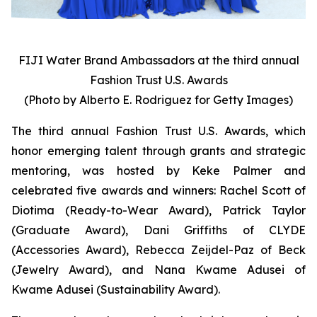
FIJI Water Brand Ambassadors at the third annual
Fashion Trust U.S. Awards
(Photo by Alberto E. Rodriguez for Getty Images)
The third annual Fashion Trust U.S. Awards, which
honor emerging talent through grants and strategic
mentoring, was hosted by Keke Palmer and
celebrated five awards and winners: Rachel Scott of
Diotima (Ready-to-Wear Award), Patrick Taylor
(Graduate Award), Dani Griffiths of CLYDE
(Accessories Award), Rebecca Zeijdel-Paz of Beck
(Jewelry Award), and Nana Kwame Adusei of
Kwame Adusei (Sustainability Award).