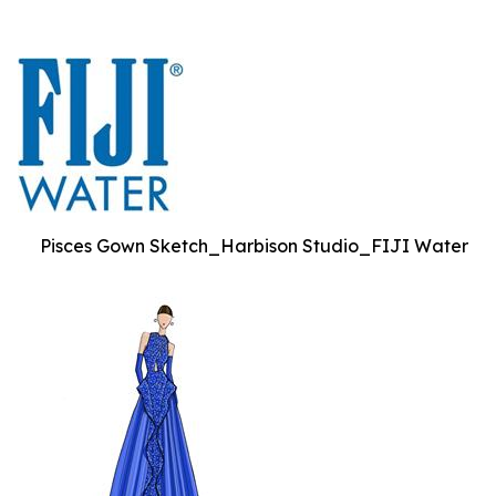
Pisces Gown Sketch_Harbison Studio_FIJI Water