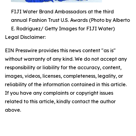
FIJI Water Brand Ambassadors at the third
annual Fashion Trust U.S. Awards (Photo by Alberto
E. Rodriguez/ Getty Images for FIJI Water)
Legal Disclaimer:
EIN Presswire provides this news content "as is"
without warranty of any kind. We do not accept any
responsibility or liability for the accuracy, content,
images, videos, licenses, completeness, legality, or
reliability of the information contained in this article.
If you have any complaints or copyright issues
related to this article, kindly contact the author
above.