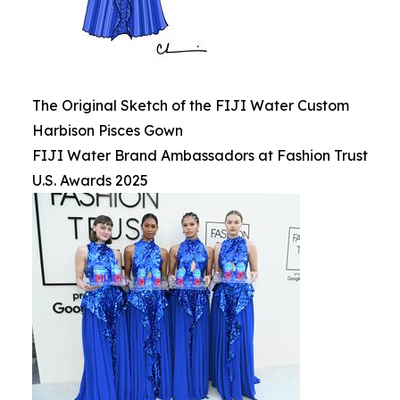
The Original Sketch of the FIJI Water Custom
Harbison Pisces Gown
FIJI Water Brand Ambassadors at Fashion Trust
U.S. Awards 2025