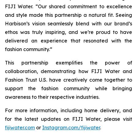
FIJI Water. “Our shared commitment to excellence
and style made this partnership a natural fit. Seeing
Harbison’s vision seamlessly blend with our brand’s
ethos was truly inspiring, and we’re proud to have
delivered an experience that resonated with the
fashion community.”
This partnership exemplifies the power of
collaboration, demonstrating how FIJI Water and
Fashion Trust U.S. have creatively come together to
support the fashion community while bringing
awareness to their respective industries.
For more information, including home delivery, and
for the latest updates on FIJI Water, please visit
fijiwater.com
or
Instagram.com/fijiwater
.