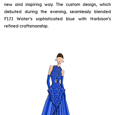
new and inspiring way. The custom design, which
debuted during the evening, seamlessly blended
FIJI Water’s sophisticated blue with Harbison’s
refined craftsmanship.