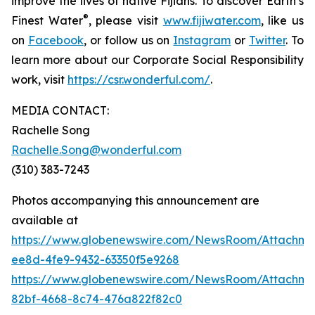
improve the lives of native Fijians. To discover Earth’s
®
Finest Water
, please visit
www.fijiwater.com
, like us
on
Facebook
, or follow us on
Instagram
or
Twitter
. To
learn more about our Corporate Social Responsibility
work, visit
https://csr.wonderful.com/
.
MEDIA CONTACT:
Rachelle Song
Rachelle.Song@wonderful.com
(310) 383-7243
Photos accompanying this announcement are
available at
https://www.globenewswire.com/NewsRoom/Attachm
ee8d-4fe9-9432-63350f5e9268
https://www.globenewswire.com/NewsRoom/Attachm
82bf-4668-8c74-476a822f82c0