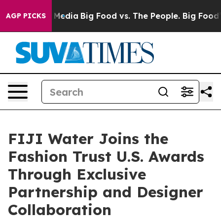
ocial Media
Big Food vs. The People. Big Food’s 239 La
AGP PICKS
FIJI Water Joins the
Fashion Trust U.S. Awards
Through Exclusive
Partnership and Designer
Collaboration