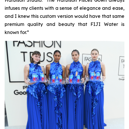
Harbison Studio. “The Harbison Pisces Gown always
infuses my clients with a sense of elegance and ease,
and I knew this custom version would have that same
premium quality and beauty that FIJI Water is
known for.”