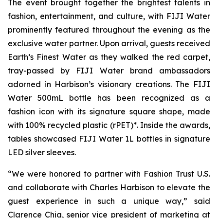
The event brought together the brightest talents in
fashion, entertainment, and culture, with FIJI Water
prominently featured throughout the evening as the
exclusive water partner. Upon arrival, guests received
Earth’s Finest Water as they walked the red carpet,
tray-passed by FIJI Water brand ambassadors
adorned in Harbison’s visionary creations. The FIJI
Water 500mL bottle has been recognized as a
fashion icon with its signature square shape, made
with 100% recycled plastic (rPET)*. Inside the awards,
tables showcased FIJI Water 1L bottles in signature
LED silver sleeves.
“We were honored to partner with Fashion Trust U.S.
and collaborate with Charles Harbison to elevate the
guest experience in such a unique way,” said
Clarence Chia, senior vice president of marketing at