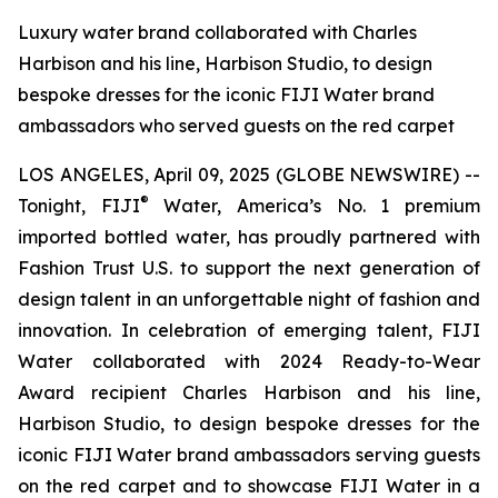
Luxury water brand collaborated with Charles
Harbison and his line, Harbison Studio, to design
bespoke dresses for the iconic FIJI Water brand
ambassadors who served guests on the red carpet
LOS ANGELES, April 09, 2025 (GLOBE NEWSWIRE) --
®
Tonight, FIJI
Water, America’s No. 1 premium
imported bottled water, has proudly partnered with
Fashion Trust U.S. to support the next generation of
design talent in an unforgettable night of fashion and
innovation. In celebration of emerging talent, FIJI
Water collaborated with 2024 Ready-to-Wear
Award recipient Charles Harbison and his line,
Harbison Studio, to design bespoke dresses for the
iconic FIJI Water brand ambassadors serving guests
on the red carpet and to showcase FIJI Water in a