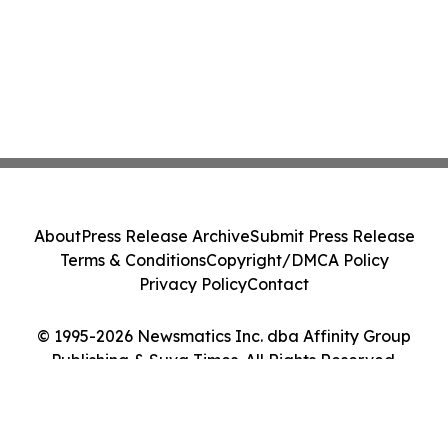
About
Press Release Archive
Submit Press Release
Terms & Conditions
Copyright/DMCA Policy
Privacy Policy
Contact
© 1995-2026 Newsmatics Inc. dba Affinity Group
Publishing & Suva Times. All Rights Reserved.
Cookie Settings / Your Privacy Choices