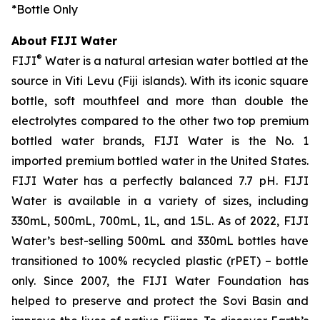
*
Bottle Only
About FIJI Water
®
FIJI
Water is a natural artesian water bottled at the
source in Viti Levu (Fiji islands). With its iconic square
bottle, soft mouthfeel and more than double the
electrolytes compared to the other two top premium
bottled water brands, FIJI Water is the No. 1
imported premium bottled water in the United States.
FIJI Water has a perfectly balanced 7.7 pH. FIJI
Water is available in a variety of sizes, including
330mL, 500mL, 700mL, 1L, and 1.5L. As of 2022, FIJI
Water’s best-selling 500mL and 330mL bottles have
transitioned to 100% recycled plastic (rPET) – bottle
only. Since 2007, the FIJI Water Foundation has
helped to preserve and protect the Sovi Basin and