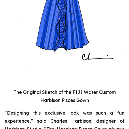
The Original Sketch of the FIJI Water Custom
Harbison Pisces Gown
“Designing this exclusive look was such a fun
experience,” said Charles Harbison, designer of