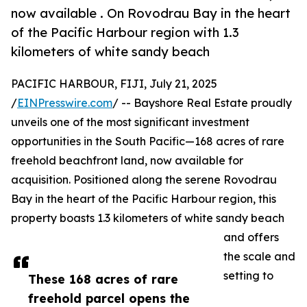
now available . On Rovodrau Bay in the heart
of the Pacific Harbour region with 1.3
kilometers of white sandy beach
PACIFIC HARBOUR, FIJI, July 21, 2025
/
EINPresswire.com
/ -- Bayshore Real Estate proudly
unveils one of the most significant investment
opportunities in the South Pacific—168 acres of rare
freehold beachfront land, now available for
acquisition. Positioned along the serene Rovodrau
Bay in the heart of the Pacific Harbour region, this
property boasts 1.3 kilometers of white sandy beach
and offers
the scale and
setting to
These 168 acres of rare
freehold parcel opens the