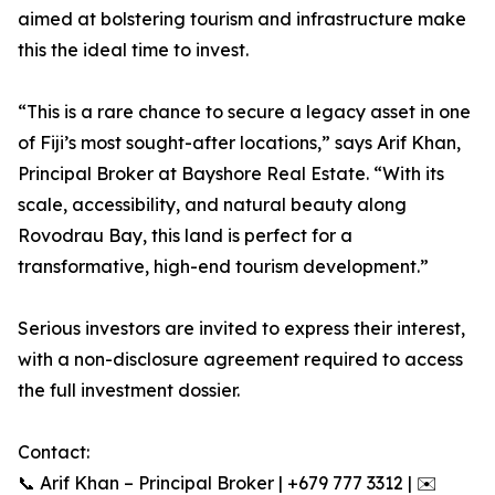
aimed at bolstering tourism and infrastructure make
this the ideal time to invest.
“This is a rare chance to secure a legacy asset in one
of Fiji’s most sought-after locations,” says Arif Khan,
Principal Broker at Bayshore Real Estate. “With its
scale, accessibility, and natural beauty along
Rovodrau Bay, this land is perfect for a
transformative, high-end tourism development.”
Serious investors are invited to express their interest,
with a non-disclosure agreement required to access
the full investment dossier.
Contact:
📞 Arif Khan – Principal Broker | +679 777 3312 | ✉️