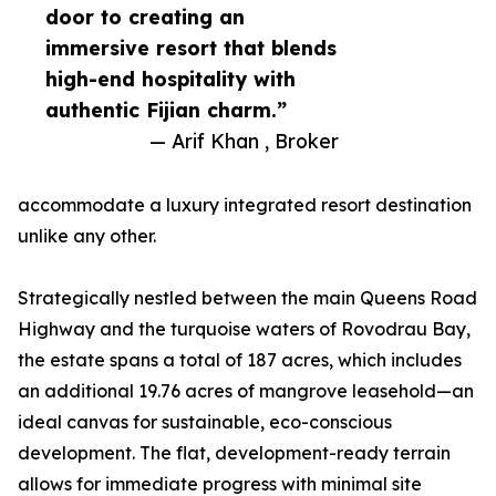
door to creating an
immersive resort that blends
high-end hospitality with
authentic Fijian charm.”
— Arif Khan , Broker
accommodate a luxury integrated resort destination
unlike any other.
Strategically nestled between the main Queens Road
Highway and the turquoise waters of Rovodrau Bay,
the estate spans a total of 187 acres, which includes
an additional 19.76 acres of mangrove leasehold—an
ideal canvas for sustainable, eco-conscious
development. The flat, development-ready terrain
allows for immediate progress with minimal site