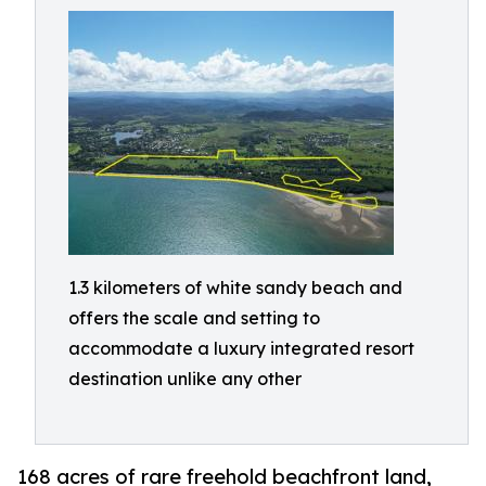
1.3 kilometers of white sandy beach and
offers the scale and setting to
accommodate a luxury integrated resort
destination unlike any other
168 acres of rare freehold beachfront land,