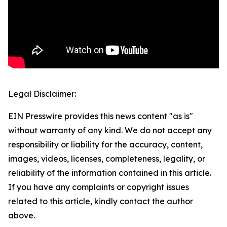
Legal Disclaimer:
EIN Presswire provides this news content "as is"
without warranty of any kind. We do not accept any
responsibility or liability for the accuracy, content,
images, videos, licenses, completeness, legality, or
reliability of the information contained in this article.
If you have any complaints or copyright issues
related to this article, kindly contact the author
above.