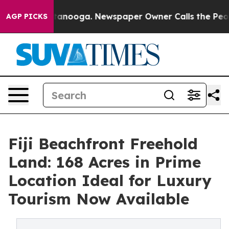
in Chattanooga. Newspaper Owner Calls the People Ab
AGP PICKS
Fiji Beachfront Freehold
Land: 168 Acres in Prime
Location Ideal for Luxury
Tourism Now Available