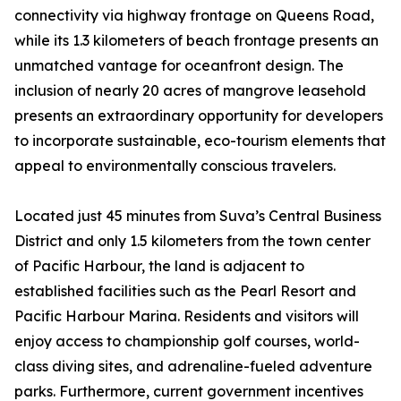
connectivity via highway frontage on Queens Road,
while its 1.3 kilometers of beach frontage presents an
unmatched vantage for oceanfront design. The
inclusion of nearly 20 acres of mangrove leasehold
presents an extraordinary opportunity for developers
to incorporate sustainable, eco-tourism elements that
appeal to environmentally conscious travelers.
Located just 45 minutes from Suva’s Central Business
District and only 1.5 kilometers from the town center
of Pacific Harbour, the land is adjacent to
established facilities such as the Pearl Resort and
Pacific Harbour Marina. Residents and visitors will
enjoy access to championship golf courses, world-
class diving sites, and adrenaline-fueled adventure
parks. Furthermore, current government incentives