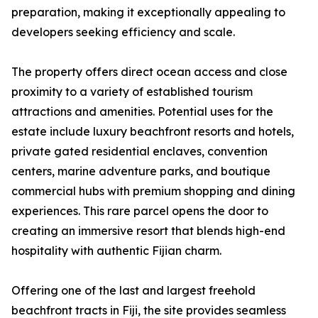
preparation, making it exceptionally appealing to
developers seeking efficiency and scale.
The property offers direct ocean access and close
proximity to a variety of established tourism
attractions and amenities. Potential uses for the
estate include luxury beachfront resorts and hotels,
private gated residential enclaves, convention
centers, marine adventure parks, and boutique
commercial hubs with premium shopping and dining
experiences. This rare parcel opens the door to
creating an immersive resort that blends high-end
hospitality with authentic Fijian charm.
Offering one of the last and largest freehold
beachfront tracts in Fiji, the site provides seamless