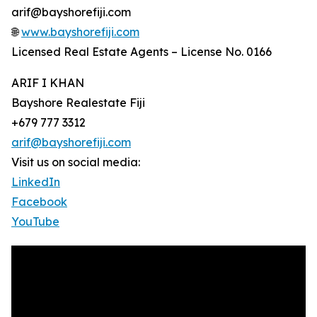
arif@bayshorefiji.com
🌐
www.bayshorefiji.com
Licensed Real Estate Agents – License No. 0166
ARIF I KHAN
Bayshore Realestate Fiji
+679 777 3312
arif@bayshorefiji.com
Visit us on social media:
LinkedIn
Facebook
YouTube