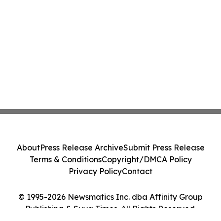
About
Press Release Archive
Submit Press Release
Terms & Conditions
Copyright/DMCA Policy
Privacy Policy
Contact
© 1995-2026 Newsmatics Inc. dba Affinity Group
Publishing & Suva Times. All Rights Reserved.