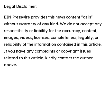
Legal Disclaimer:
EIN Presswire provides this news content "as is"
without warranty of any kind. We do not accept any
responsibility or liability for the accuracy, content,
images, videos, licenses, completeness, legality, or
reliability of the information contained in this article.
If you have any complaints or copyright issues
related to this article, kindly contact the author
above.