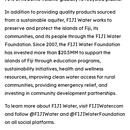
In addition to providing quality products sourced
from a sustainable aquifer, FIJI Water works to
preserve and protect the islands of Fiji, its
communities, and its people through the FIJI Water
Foundation. Since 2007, the FIJI Water Foundation
has invested more than $20.5MM to support the
islands of Fiji through education programs,
sustainability initiatives, health and wellness
resources, improving clean water access for rural
communities, providing emergency relief, and
investing in community development partnerships.
To learn more about FIJI Water, visit FIJIWater.com
and follow @FIJIWater and @FIJIWaterFoundation
on all social platforms.