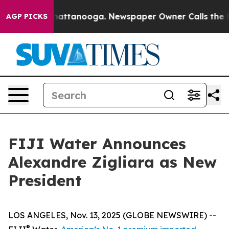
haos in Chattanooga. Newspaper Owner Calls the Peop
AGP PICKS
FIJI Water Announces
Alexandre Zigliara as New
President
LOS ANGELES, Nov. 13, 2025 (GLOBE NEWSWIRE) --
®