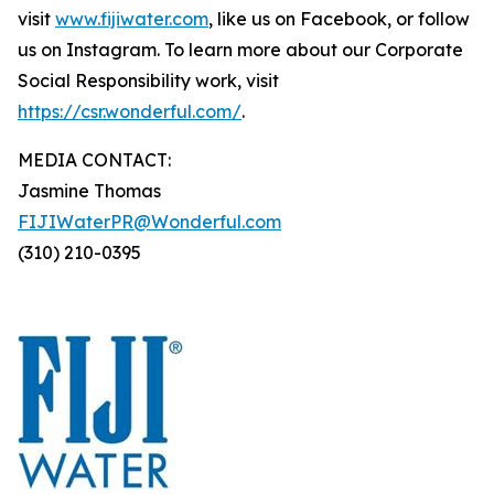
visit
www.fijiwater.com
, like us on Facebook, or follow
us on Instagram. To learn more about our Corporate
Social Responsibility work, visit
https://csr.wonderful.com/
.
MEDIA CONTACT:
Jasmine Thomas
FIJIWaterPR@Wonderful.com
(310) 210-0395