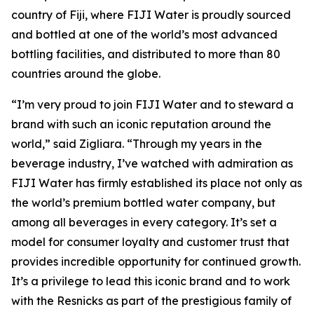
country of Fiji, where FIJI Water is proudly sourced
and bottled at one of the world’s most advanced
bottling facilities, and distributed to more than 80
countries around the globe.
“I’m very proud to join FIJI Water and to steward a
brand with such an iconic reputation around the
world,” said Zigliara. “Through my years in the
beverage industry, I’ve watched with admiration as
FIJI Water has firmly established its place not only as
the world’s premium bottled water company, but
among all beverages in every category. It’s set a
model for consumer loyalty and customer trust that
provides incredible opportunity for continued growth.
It’s a privilege to lead this iconic brand and to work
with the Resnicks as part of the prestigious family of