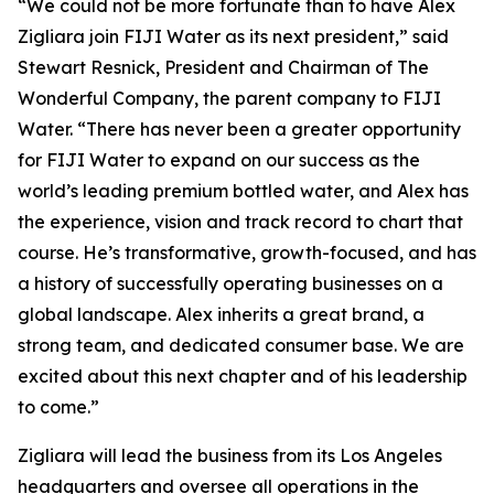
“We could not be more fortunate than to have Alex
Zigliara join FIJI Water as its next president,” said
Stewart Resnick, President and Chairman of The
Wonderful Company, the parent company to FIJI
Water. “There has never been a greater opportunity
for FIJI Water to expand on our success as the
world’s leading premium bottled water, and Alex has
the experience, vision and track record to chart that
course. He’s transformative, growth-focused, and has
a history of successfully operating businesses on a
global landscape. Alex inherits a great brand, a
strong team, and dedicated consumer base. We are
excited about this next chapter and of his leadership
to come.”
Zigliara will lead the business from its Los Angeles
headquarters and oversee all operations in the