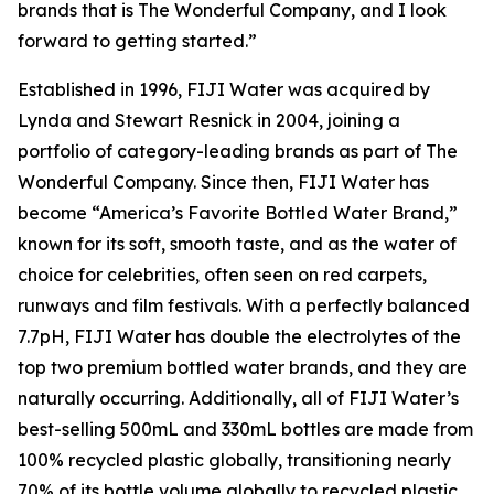
brands that is The Wonderful Company, and I look
forward to getting started.”
Established in 1996, FIJI Water was acquired by
Lynda and Stewart Resnick in 2004, joining a
portfolio of category-leading brands as part of The
Wonderful Company. Since then, FIJI Water has
become “America’s Favorite Bottled Water Brand,”
known for its soft, smooth taste, and as the water of
choice for celebrities, often seen on red carpets,
runways and film festivals. With a perfectly balanced
7.7pH, FIJI Water has double the electrolytes of the
top two premium bottled water brands, and they are
naturally occurring. Additionally, all of FIJI Water’s
best-selling 500mL and 330mL bottles are made from
100% recycled plastic globally, transitioning nearly
70% of its bottle volume globally to recycled plastic.