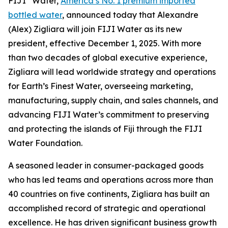
FIJI
Water,
America’s No. 1 premium imported
bottled water
, announced today that Alexandre
(Alex) Zigliara will join FIJI Water as its new
president, effective December 1, 2025. With more
than two decades of global executive experience,
Zigliara will lead worldwide strategy and operations
for Earth’s Finest Water, overseeing marketing,
manufacturing, supply chain, and sales channels, and
advancing FIJI Water’s commitment to preserving
and protecting the islands of Fiji through the FIJI
Water Foundation.
A seasoned leader in consumer-packaged goods
who has led teams and operations across more than
40 countries on five continents, Zigliara has built an
accomplished record of strategic and operational
excellence. He has driven significant business growth