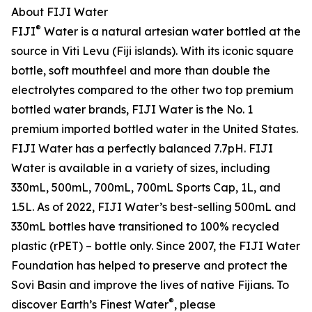
About FIJI Water
®
FIJI
Water is a natural artesian water bottled at the
source in Viti Levu (Fiji islands). With its iconic square
bottle, soft mouthfeel and more than double the
electrolytes compared to the other two top premium
bottled water brands, FIJI Water is the No. 1
premium imported bottled water in the United States.
FIJI Water has a perfectly balanced 7.7pH. FIJI
Water is available in a variety of sizes, including
330mL, 500mL, 700mL, 700mL Sports Cap, 1L, and
1.5L. As of 2022, FIJI Water’s best-selling 500mL and
330mL bottles have transitioned to 100% recycled
plastic (rPET) – bottle only. Since 2007, the FIJI Water
Foundation has helped to preserve and protect the
Sovi Basin and improve the lives of native Fijians. To
®
discover Earth’s Finest Water
, please