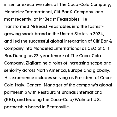
in senior executive roles at The Coca-Cola Company,
Mondelez International, Clif Bar & Company, and
most recently, at MrBeast Feastables. He
transformed MrBeast Feastables into the fastest-
growing snack brand in the United States in 2024,
and led the successful global integration of Clif Bar &
Company into Mondelez International as CEO of Clif
Bar. During his 22-year tenure at The Coca-Cola
Company, Zigliara held roles of increasing scope and
seniority across North America, Europe and globally.
His experience includes serving as President of Coca-
Cola Italy, General Manager of the company’s global
partnership with Restaurant Brands International
(RBI), and leading the Coca-Cola/Walmart U.S.
partnership based in Bentonville.