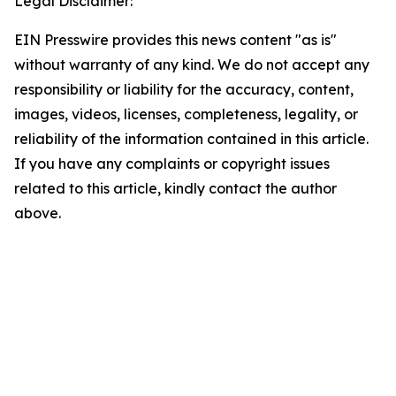
Legal Disclaimer:
EIN Presswire provides this news content "as is"
without warranty of any kind. We do not accept any
responsibility or liability for the accuracy, content,
images, videos, licenses, completeness, legality, or
reliability of the information contained in this article.
If you have any complaints or copyright issues
related to this article, kindly contact the author
above.