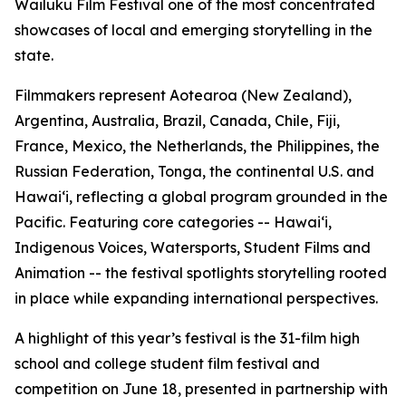
Wailuku Film Festival one of the most concentrated
showcases of local and emerging storytelling in the
state.
Filmmakers represent Aotearoa (New Zealand),
Argentina, Australia, Brazil, Canada, Chile, Fiji,
France, Mexico, the Netherlands, the Philippines, the
Russian Federation, Tonga, the continental U.S. and
Hawaiʻi, reflecting a global program grounded in the
Pacific. Featuring core categories -- Hawaiʻi,
Indigenous Voices, Watersports, Student Films and
Animation -- the festival spotlights storytelling rooted
in place while expanding international perspectives.
A highlight of this year’s festival is the 31-film high
school and college student film festival and
competition on June 18, presented in partnership with