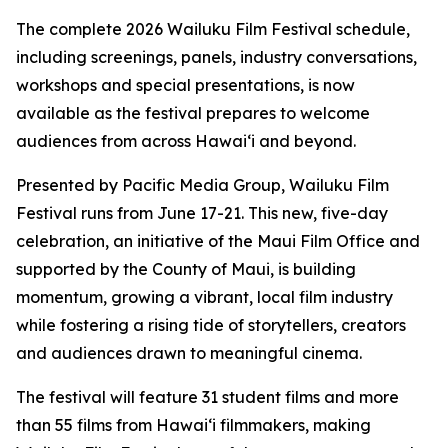
The complete 2026 Wailuku Film Festival schedule,
including screenings, panels, industry conversations,
workshops and special presentations, is now
available as the festival prepares to welcome
audiences from across Hawaiʻi and beyond.
Presented by Pacific Media Group, Wailuku Film
Festival runs from June 17-21. This new, five-day
celebration, an initiative of the Maui Film Office and
supported by the County of Maui, is building
momentum, growing a vibrant, local film industry
while fostering a rising tide of storytellers, creators
and audiences drawn to meaningful cinema.
The festival will feature 31 student films and more
than 55 films from Hawaiʻi filmmakers, making