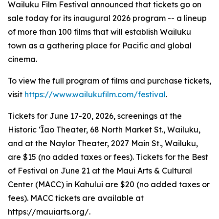
Wailuku Film Festival announced that tickets go on
sale today for its inaugural 2026 program -- a lineup
of more than 100 films that will establish Wailuku
town as a gathering place for Pacific and global
cinema.
To view the full program of films and purchase tickets,
visit
https://www.wailukufilm.com/festival
.
Tickets for June 17-20, 2026, screenings at the
Historic ʻĪao Theater, 68 North Market St., Wailuku,
and at the Naylor Theater, 2027 Main St., Wailuku,
are $15 (no added taxes or fees). Tickets for the Best
of Festival on June 21 at the Maui Arts & Cultural
Center (MACC) in Kahului are $20 (no added taxes or
fees). MACC tickets are available at
https://mauiarts.org/.