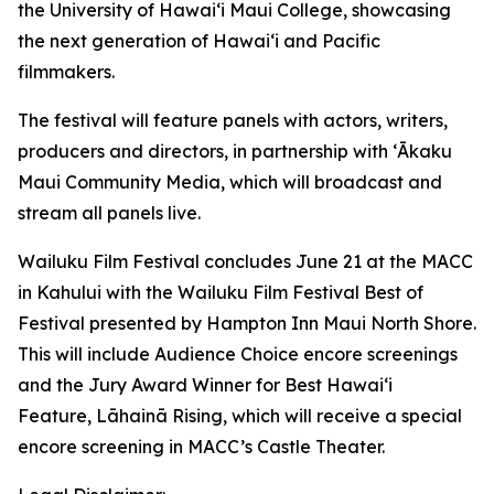
the University of Hawaiʻi Maui College, showcasing
the next generation of Hawaiʻi and Pacific
filmmakers.
The festival will feature panels with actors, writers,
producers and directors, in partnership with ʻĀkaku
Maui Community Media, which will broadcast and
stream all panels live.
Wailuku Film Festival concludes June 21 at the MACC
in Kahului with the Wailuku Film Festival Best of
Festival presented by Hampton Inn Maui North Shore.
This will include Audience Choice encore screenings
and the Jury Award Winner for Best Hawaiʻi
Feature,
Lāhainā Rising
, which will receive a special
encore screening in MACC’s Castle Theater.