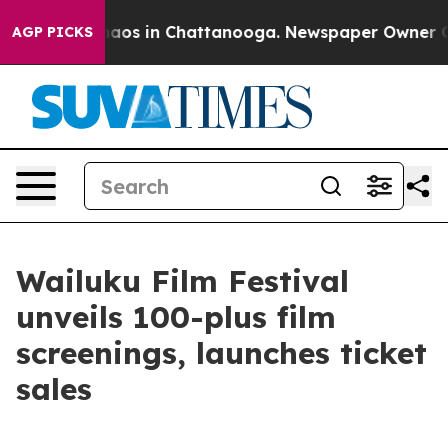
ollapse
Chaos in Chattanooga. Newspaper Owner Calls
AGP PICKS
Wailuku Film Festival
unveils 100-plus film
screenings, launches ticket
sales