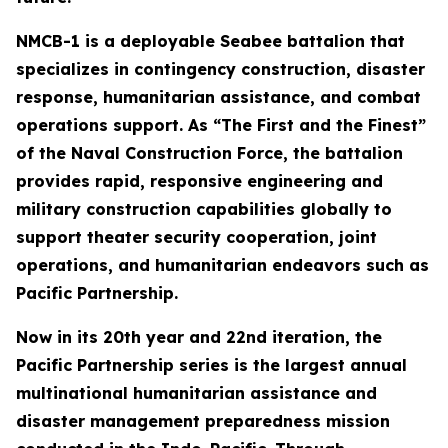
NMCB-1 is a deployable Seabee battalion that
specializes in contingency construction, disaster
response, humanitarian assistance, and combat
operations support. As “The First and the Finest”
of the Naval Construction Force, the battalion
provides rapid, responsive engineering and
military construction capabilities globally to
support theater security cooperation, joint
operations, and humanitarian endeavors such as
Pacific Partnership.
Now in its 20th year and 22nd iteration, the
Pacific Partnership series is the largest annual
multinational humanitarian assistance and
disaster management preparedness mission