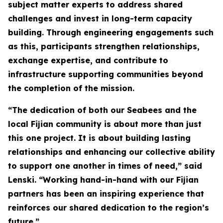
subject matter experts to address shared
challenges and invest in long-term capacity
building. Through engineering engagements such
as this, participants strengthen relationships,
exchange expertise, and contribute to
infrastructure supporting communities beyond
the completion of the mission.
“The dedication of both our Seabees and the
local Fijian community is about more than just
this one project. It is about building lasting
relationships and enhancing our collective ability
to support one another in times of need,” said
Lenski. “Working hand-in-hand with our Fijian
partners has been an inspiring experience that
reinforces our shared dedication to the region’s
future.”