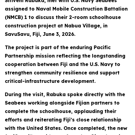
Sitiveni Rabuka, met with U.S. Navy Seabees
assigned to Naval Mobile Construction Battalion
(NMCB) 1 to discuss their 2-room schoolhouse
construction project at Nabua Village, in
SavuSavu, Fiji, June 3, 2026.
The project is part of the enduring Pacific
Partnership mission reflecting the longstanding
cooperation between Fiji and the U.S. Navy to
strengthen community resilience and support
critical-infrastructure development.
During the visit, Rabuka spoke directly with the
Seabees working alongside Fijian partners to
complete the schoolhouse, applauding their
efforts and reiterating Fiji’s close relationship
with the United States. Once completed, the new