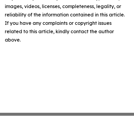
images, videos, licenses, completeness, legality, or
reliability of the information contained in this article.
If you have any complaints or copyright issues
related to this article, kindly contact the author
above.