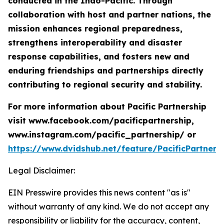
conducted in the Indo-Pacific. Through
collaboration with host and partner nations, the
mission enhances regional preparedness,
strengthens interoperability and disaster
response capabilities, and fosters new and
enduring friendships and partnerships directly
contributing to regional security and stability.
For more information about Pacific Partnership
visit www.facebook.com/pacificpartnership,
www.instagram.com/pacific_partnership/ or
https://www.dvidshub.net/feature/PacificPartners
Legal Disclaimer:
EIN Presswire provides this news content "as is"
without warranty of any kind. We do not accept any
responsibility or liability for the accuracy, content,