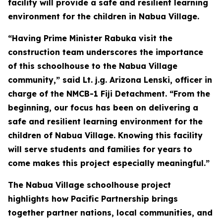
facility will provide a safe and resilient learning
environment for the children in Nabua Village.
“Having Prime Minister Rabuka visit the
construction team underscores the importance
of this schoolhouse to the Nabua Village
community,” said Lt. j.g. Arizona Lenski, officer in
charge of the NMCB-1 Fiji Detachment. “From the
beginning, our focus has been on delivering a
safe and resilient learning environment for the
children of Nabua Village. Knowing this facility
will serve students and families for years to
come makes this project especially meaningful.”
The Nabua Village schoolhouse project
highlights how Pacific Partnership brings
together partner nations, local communities, and