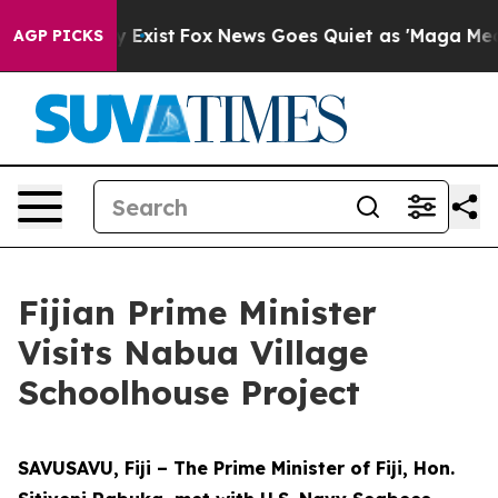
roof They Exist
Fox News Goes Quiet as 'Maga Media Pi
AGP PICKS
Fijian Prime Minister
Visits Nabua Village
Schoolhouse Project
SAVUSAVU, Fiji – The Prime Minister of Fiji, Hon.