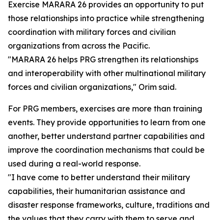
Exercise MARARA 26 provides an opportunity to put
those relationships into practice while strengthening
coordination with military forces and civilian
organizations from across the Pacific.
"MARARA 26 helps PRG strengthen its relationships
and interoperability with other multinational military
forces and civilian organizations," Orim said.
For PRG members, exercises are more than training
events. They provide opportunities to learn from one
another, better understand partner capabilities and
improve the coordination mechanisms that could be
used during a real-world response.
"I have come to better understand their military
capabilities, their humanitarian assistance and
disaster response frameworks, culture, traditions and
the values that they carry with them to serve and