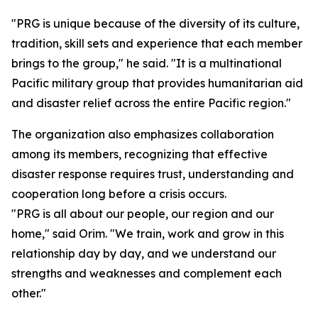
"PRG is unique because of the diversity of its culture,
tradition, skill sets and experience that each member
brings to the group," he said. "It is a multinational
Pacific military group that provides humanitarian aid
and disaster relief across the entire Pacific region."
The organization also emphasizes collaboration
among its members, recognizing that effective
disaster response requires trust, understanding and
cooperation long before a crisis occurs.
"PRG is all about our people, our region and our
home," said Orim. "We train, work and grow in this
relationship day by day, and we understand our
strengths and weaknesses and complement each
other."