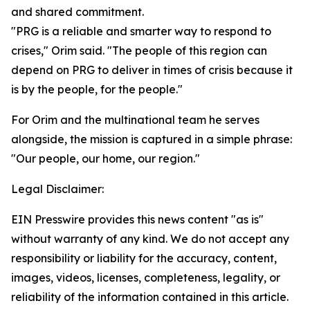
and shared commitment.
"PRG is a reliable and smarter way to respond to
crises," Orim said. "The people of this region can
depend on PRG to deliver in times of crisis because it
is by the people, for the people."
For Orim and the multinational team he serves
alongside, the mission is captured in a simple phrase:
"Our people, our home, our region."
Legal Disclaimer:
EIN Presswire provides this news content "as is"
without warranty of any kind. We do not accept any
responsibility or liability for the accuracy, content,
images, videos, licenses, completeness, legality, or
reliability of the information contained in this article.