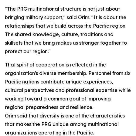
"The PRG multinational structure is not just about
bringing military support," said Orim. "It is about the
relationships that we build across the Pacific region.
The shared knowledge, culture, traditions and
skillsets that we bring makes us stronger together to
protect our region."
That spirit of cooperation is reflected in the
organization's diverse membership. Personnel from six
Pacific nations contribute unique experiences,
cultural perspectives and professional expertise while
working toward a common goal of improving
regional preparedness and resilience.
Orim said that diversity is one of the characteristics
that makes the PRG unique among multinational
organizations operating in the Pacific.