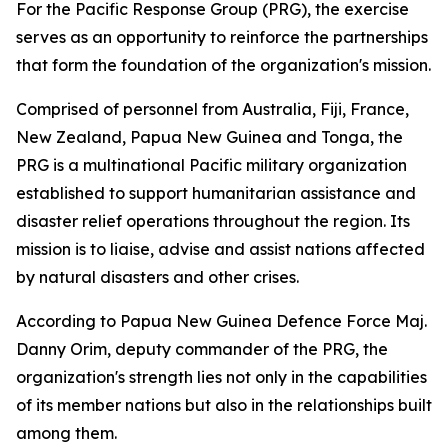
For the Pacific Response Group (PRG), the exercise
serves as an opportunity to reinforce the partnerships
that form the foundation of the organization's mission.
Comprised of personnel from Australia, Fiji, France,
New Zealand, Papua New Guinea and Tonga, the
PRG is a multinational Pacific military organization
established to support humanitarian assistance and
disaster relief operations throughout the region. Its
mission is to liaise, advise and assist nations affected
by natural disasters and other crises.
According to Papua New Guinea Defence Force Maj.
Danny Orim, deputy commander of the PRG, the
organization's strength lies not only in the capabilities
of its member nations but also in the relationships built
among them.