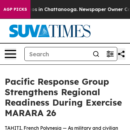
lapse
Chaos in Chattanooga. Newspaper Owner Calls th
AGP PICKS
Pacific Response Group
Strengthens Regional
Readiness During Exercise
MARARA 26
TAHITI, French Polynesia — As military and civilian