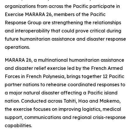
organizations from across the Pacific participate in
Exercise MARARA 26, members of the Pacific
Response Group are strengthening the relationships
and interoperability that could prove critical during
future humanitarian assistance and disaster response
operations.
MARARA 26, a multinational humanitarian assistance
and disaster relief exercise led by the French Armed
Forces in French Polynesia, brings together 12 Pacific
partner nations to rehearse coordinated responses to
a major natural disaster affecting a Pacific island
nation. Conducted across Tahiti, Hao and Makemo,
the exercise focuses on improving logistics, medical
support, communications and regional crisis-response
capabilities.