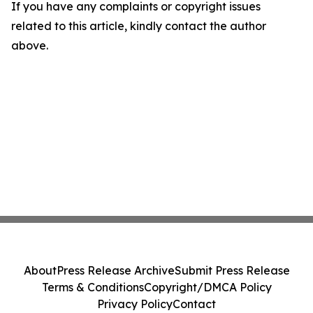
If you have any complaints or copyright issues
related to this article, kindly contact the author
above.
About
Press Release Archive
Submit Press Release
Terms & Conditions
Copyright/DMCA Policy
Privacy Policy
Contact