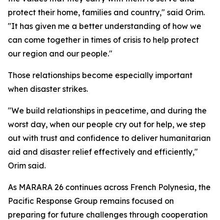
protect their home, families and country," said Orim.
"It has given me a better understanding of how we
can come together in times of crisis to help protect
our region and our people."
Those relationships become especially important
when disaster strikes.
"We build relationships in peacetime, and during the
worst day, when our people cry out for help, we step
out with trust and confidence to deliver humanitarian
aid and disaster relief effectively and efficiently,"
Orim said.
As MARARA 26 continues across French Polynesia, the
Pacific Response Group remains focused on
preparing for future challenges through cooperation