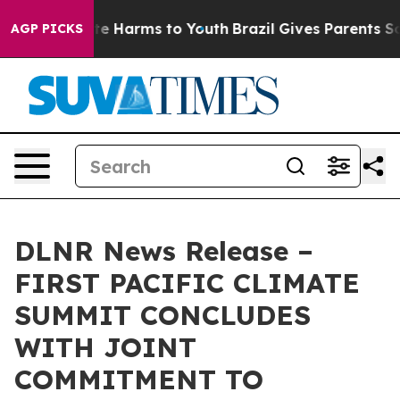
nd to Abate Harms to Youth
Brazil Gives Parents Socia
AGP PICKS
DLNR News Release –
FIRST PACIFIC CLIMATE
SUMMIT CONCLUDES
WITH JOINT
COMMITMENT TO