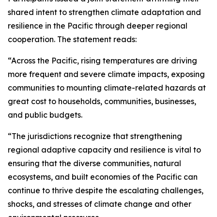
shared intent to strengthen climate adaptation and
resilience in the Pacific through deeper regional
cooperation. The statement reads:
“Across the Pacific, rising temperatures are driving
more frequent and severe climate impacts, exposing
communities to mounting climate-related hazards at
great cost to households, communities, businesses,
and public budgets.
“The jurisdictions recognize that strengthening
regional adaptive capacity and resilience is vital to
ensuring that the diverse communities, natural
ecosystems, and built economies of the Pacific can
continue to thrive despite the escalating challenges,
shocks, and stresses of climate change and other