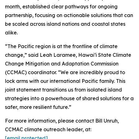
month, established clear pathways for ongoing
partnership, focusing on actionable solutions that can
be scaled across island nations and coastal states
alike.
“The Pacific region is at the frontline of climate
change,” said Leah Laramee, Hawaiʻi State Climate
Change Mitigation and Adaptation Commission
(CCMAC) coordinator. “We are incredibly proud to
lock arms with our international Pacific family. This
joint statement transitions us from isolated island
strategies into a powerhouse of shared solutions for a
safer, more resilient future.”
For more information, please contact Bill Unruh,
CCMAC climate outreach leader, at:
[email protected]