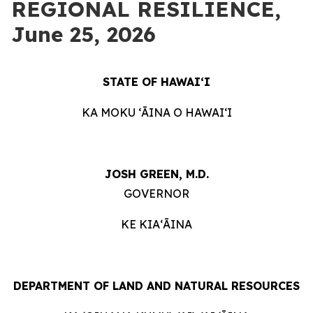
REGIONAL RESILIENCE,
June 25, 2026
STATE OF HAWAIʻI
KA MOKU ʻĀINA O HAWAIʻI
JOSH GREEN, M.D.
GOVERNOR
KE KIAʻĀINA
DEPARTMENT OF LAND AND NATURAL RESOURCES