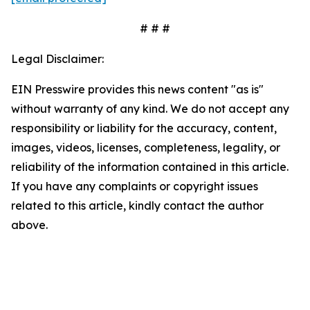
# # #
Legal Disclaimer:
EIN Presswire provides this news content "as is"
without warranty of any kind. We do not accept any
responsibility or liability for the accuracy, content,
images, videos, licenses, completeness, legality, or
reliability of the information contained in this article.
If you have any complaints or copyright issues
related to this article, kindly contact the author
above.