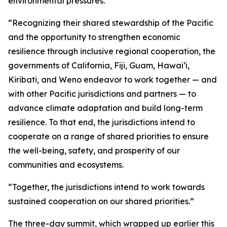
environmental pressures.
“Recognizing their shared stewardship of the Pacific
and the opportunity to strengthen economic
resilience through inclusive regional cooperation, the
governments of California, Fiji, Guam, Hawaiʻi,
Kiribati, and Weno endeavor to work together — and
with other Pacific jurisdictions and partners — to
advance climate adaptation and build long-term
resilience. To that end, the jurisdictions intend to
cooperate on a range of shared priorities to ensure
the well-being, safety, and prosperity of our
communities and ecosystems.
“Together, the jurisdictions intend to work towards
sustained cooperation on our shared priorities.”
The three-day summit, which wrapped up earlier this