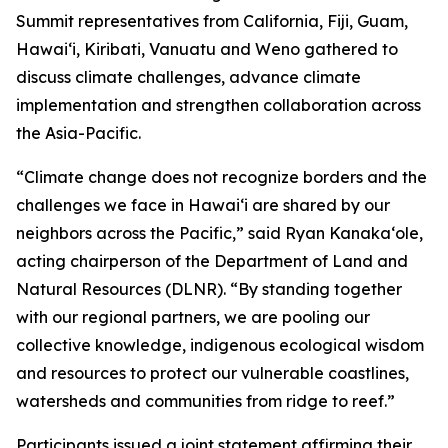
Summit representatives from California, Fiji, Guam,
Hawaiʻi, Kiribati, Vanuatu and Weno gathered to
discuss climate challenges, advance climate
implementation and strengthen collaboration across
the Asia-Pacific.
“Climate change does not recognize borders and the
challenges we face in Hawaiʻi are shared by our
neighbors across the Pacific,” said Ryan Kanakaʻole,
acting chairperson of the Department of Land and
Natural Resources (DLNR). “By standing together
with our regional partners, we are pooling our
collective knowledge, indigenous ecological wisdom
and resources to protect our vulnerable coastlines,
watersheds and communities from ridge to reef.”
Participants issued a joint statement affirming their