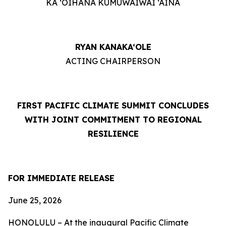
KA ‘OIHANA KUMUWAIWAI ‘ĀINA
RYAN KANAKA‘OLE
ACTING CHAIRPERSON
FIRST PACIFIC CLIMATE SUMMIT CONCLUDES
WITH JOINT COMMITMENT TO REGIONAL
RESILIENCE
FOR IMMEDIATE RELEASE
June 25, 2026
HONOLULU – At the inaugural Pacific Climate