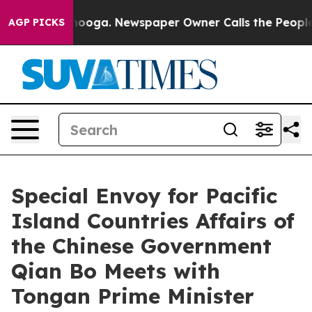
in Chattanooga. Newspaper Owner Calls the People Ab
AGP PICKS
Special Envoy for Pacific
Island Countries Affairs of
the Chinese Government
Qian Bo Meets with
Tongan Prime Minister