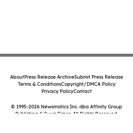
About
Press Release Archive
Submit Press Release
Terms & Conditions
Copyright/DMCA Policy
Privacy Policy
Contact
© 1995-2026 Newsmatics Inc. dba Affinity Group
Publishing & Suva Times. All Rights Reserved.
Cookie Settings / Your Privacy Choices