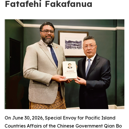
Fatafehi Fakafanua
On June 30, 2026, Special Envoy for Pacific Island
Countries Affairs of the Chinese Government Qian Bo