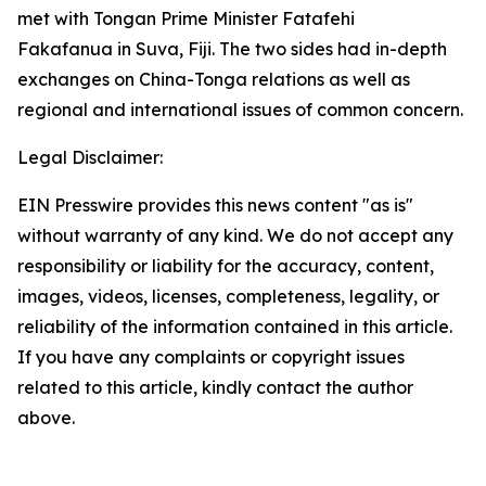
met with Tongan Prime Minister Fatafehi
Fakafanua in Suva, Fiji. The two sides had in-depth
exchanges on China-Tonga relations as well as
regional and international issues of common concern.
Legal Disclaimer:
EIN Presswire provides this news content "as is"
without warranty of any kind. We do not accept any
responsibility or liability for the accuracy, content,
images, videos, licenses, completeness, legality, or
reliability of the information contained in this article.
If you have any complaints or copyright issues
related to this article, kindly contact the author
above.